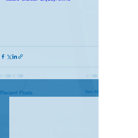
See All
Recent Posts