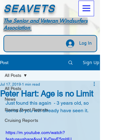
SEAVETS
The Senior and Veteran Windsurfers
Association
Log In
Sign Up
Post
All Posts
Jul 17, 2019
1 min read
All Posts
Peter Hart: Age is no Limit
News
Just found this again  - 3 years old, so 
Racing Event Reports
some of you will already have seen it.
Cruising Reports
https://m.youtube.com/watch?
feature=share&v=LXyDayF5mHU