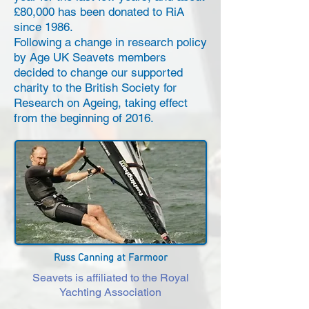
£80,000 has been donated to RiA
since 1986.
Following a change in research policy
by Age UK Seavets members
decided to change our supported
charity to the British Society for
Research on Ageing, taking effect
from the beginning of 2016.
Russ Canning at Farmoor
Seavets is affiliated to the Royal
Yachting Association