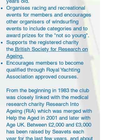
years old.
Organises racing and recreational
events for members and encourages
other organisers of windsurfing
events to include categories and to
award prizes for the "not so young".
Supports the registered charity
the
British Society for Research on
Ageing.
Encourages members to become
qualified through Royal Yachting
Association approved courses.
From the beginning in 1983 the club
was closely linked with the medical
research charity Research Into
Ageing (RiA) which was merged with
Help the Aged in 2001 and later with
Age UK. Between £2,000 and £3,000
has been raised by Seavets each
year for the last few years, and about