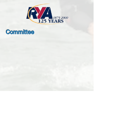
Committee
Steve Fletcher
Ruth Tracey
Chairman
Secretary,
and
Membership,
Treasurer
Webmaster,
Events
Organiser
Richard Williams
Joe Coulson
Cruising
Events
Organiser