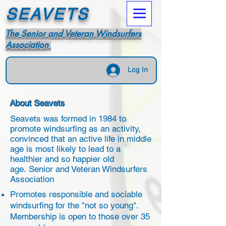
SEAVETS
The Senior and Veteran Windsurfers
Association
Log In
About Seavets
Seavets was formed in 1984 to
promote windsurfing as an activity,
convinced that an active life in middle
age is most likely to lead to a
healthier and so happier old
age. Senior and Veteran Windsurfers
Association
Promotes responsible and sociable
windsurfing for the "not so young".
Membership is open to those over 35