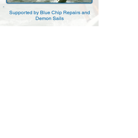
Supported by Blue Chip Repairs and
Demon Sails
Affiliated to the Royal Yachting
Association