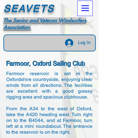
SEAVETS
The Senior and Veteran Windsurfers
Association
Log In
Farmoor, Oxford Sailing Club
Farmoor reservoir is set in the
Oxfordshire countryside, enjoying clear
winds from all directions. The facilities
are excellent with a good grassy
rigging area and spacious clubhouse.
From the A34 to the west of Oxford,
take the A420 heading west. Turn right
on to the B4044, and at Farmoor, turn
left at a mini roundabout. The entrance
to the reservoir is on the right.