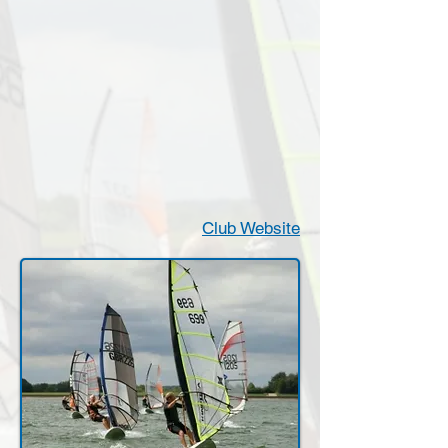
Club Website