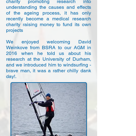
charity promoting research into
understanding the causes and effects
of the ageing process, it has only
recently become a medical research
charity raising money to fund its own
projects
We enjoyed welcoming David
Weinkove from BSRA to our AGM in
2016 when he told us about his
research at the University of Durham,
and we introduced him to windsurfing -
brave man, it was a rather chilly dank
day!.