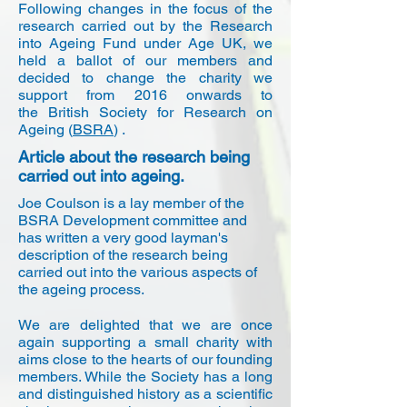
Following changes in the focus of the
research carried out by the Research
into Ageing Fund under Age UK, we
held a ballot of our members and
decided to change the charity we
support from 2016 onwards to
the British Society for Research on
Ageing (
BSRA
) .
Article about the research being
carried out into ageing.
Joe Coulson is a lay member of the
BSRA Development committee and
has written a very good layman's
description of the research being
carried out into the various aspects of
the ageing process.
We are delighted that we are once
again supporting a small charity with
aims close to the hearts of our founding
members. While the Society has a long
and distinguished history as a scientific