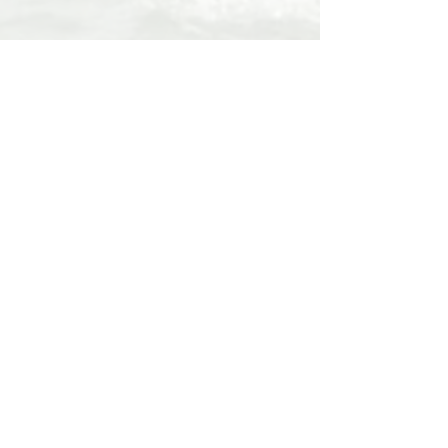
The video below explains the benefits
of research into ageing
Supported by Blue Chip Repairs and
Demon Sails