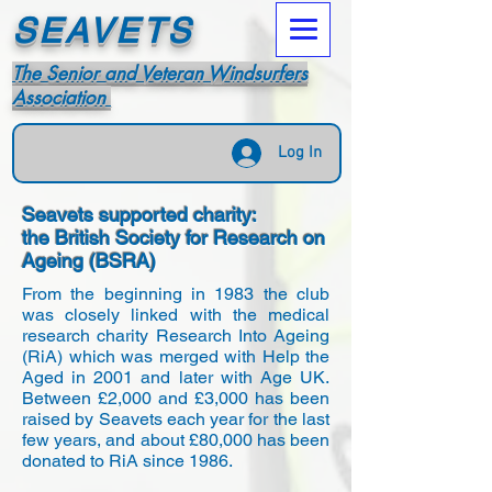
SEAVETS
The Senior and Veteran Windsurfers
Association
Log In
Seavets supported charity:
the British Society for Research on
Ageing (BSRA)
From the beginning in 1983 the club
was closely linked with the medical
research charity Research Into Ageing
(RiA) which was merged with Help the
Aged in 2001 and later with Age UK.
Between £2,000 and £3,000 has been
raised by Seavets each year for the last
few years, and about £80,000 has been
donated to RiA since 1986.