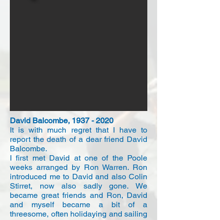
David Balcombe,
1937 - 2020
It is with much regret that I have to
report the death of a dear friend David
Balcombe.
I first met David at one of the Poole
weeks arranged by Ron Warren. Ron
introduced me to David and also Colin
Stirret, now also sadly gone. We
became great friends and Ron, David
and myself became a bit of a
threesome, often holidaying and sailing