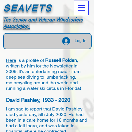
SEAVETS
The Senior and Veteran Windsurfers
Association
Log In
Here
is a profile of
Russell Polden
,
written by him for the Newsletter in
2009. It's an entertaining read - from
deep sea diving to lumberjacking,
motorcycling around the world and
running a water ski circus in Florida!
David Pashley,
1933 - 2020
I am sad to report that David Pashley
died yesterday, 5th July 2020. He had
been in a care home for 18 months and
had a fall there, and was taken to
hospital where he contracted