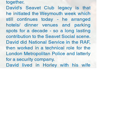
together.
David's Seavet Club legacy is that
he initiated the Weymouth week which
still continues today - he arranged
hotels/ dinner venues and parking
spots for a decade - so a long lasting
contribution to the Seavet Social scene.
David did National Service in the RAF,
then worked in a technical role for the
London Metropolitan Police and latterly
for a security company.
David lived in Horley with his wife
Margaret and they were due to
celebrate 60 years of marriage at
the end of this year. He was also a
member at Weir Wood Sailing Club
where he sailed a Miracle dinghy. He
often talked to us about what he did
when he got his little Miracle out.
Alan Chick
Supported by Blue Chip Repairs and
Demon Sails