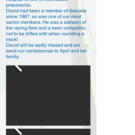
pneumonia.
David had been a member of Seavets
since 1987, so was one of our most
senior members. He was a stalwart of
the racing fleet and a keen competitor,
not to be trifled with when rounding a
mark!
David will be sadly missed and we
send our condolences to April and her
family.