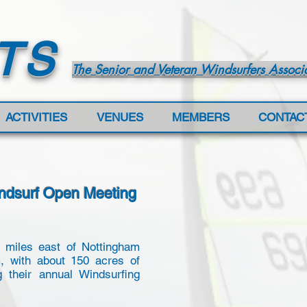
TS
The Senior and Veteran Windsurfers Associ
ACTIVITIES
VENUES
MEMBERS
CONTAC
indsurf Open Meeting
2 miles east of Nottingham
m, with about 150 acres of
g their annual Windsurfing