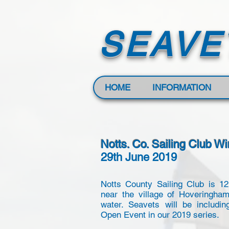
SEAVE
HOME
INFORMATION
Notts. Co. Sailing Club W
29th June 2019
Notts County Sailing Club is 1
near the village of Hoveringha
water. Seavets will be includin
Open Event in our 2019 series.