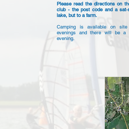
Please read the directions on th
club - the post code and a sat-
lake, but to a farm.
Camping is available on site
evenings and there will be a 
evening.