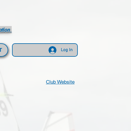
ation
T
Log In
Club Website