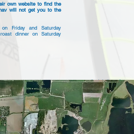
eir own website to find the
nav will not get you to the
 on Friday and Saturday
roast dinner on Saturday
Aerial view of appr