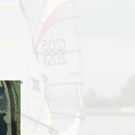
oach roads