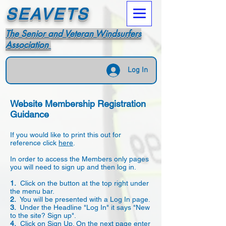
SEAVETS
The Senior and Veteran Windsurfers
Association
Log In
Website Membership Registration
Guidance
If you would like to print this out for
reference click
here
.
In order to access the Members only pages
you will need to sign up and then log in.
1.
Click on the button at the top right under
the menu bar.
2.
You will be presented with a Log In page.
3.
Under the Headline "Log In" it says "New
to the site? Sign up".
4.
Click on Sign Up. On the next page enter