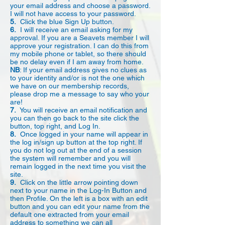
your email address and choose a password.
I will not have access to your password.
5.
Click the blue Sign Up button.
6.
I will receive an email asking for my
approval. If you are a Seavets member I will
approve your registration. I can do this from
my mobile phone or tablet, so there should
be no delay even if I am away from home.
NB
: If your email address gives no clues as
to your identity and/or is not the one which
we have on our membership records,
please drop me a message to say who your
are!
7.
You will receive an email notification and
you can then go back to the site click the
button, top right, and Log In.
8.
Once logged in your name will appear in
the log in/sign up button at the top right. If
you do not log out at the end of a session
the system will remember and you will
remain logged in the next time you visit the
site.
9.
Click on the little arrow pointing down
next to your name in the Log-In Button and
then Profile. On the left is a box with an edit
button and you can edit your name from the
default one extracted from your email
address to something we can all