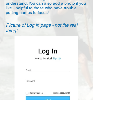
understand. You can also add a photo if you
like - helpful to those who have trouble
putting names to faces!
Picture of Log In page - not the real
thing!
Supported by Blue Chip Repairs and
Demon Sails