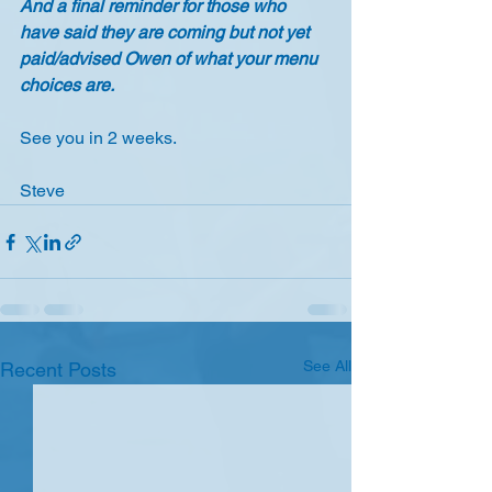
And a final reminder for those who 
have said they are coming but not yet 
paid/advised Owen of what your menu 
choices are.
See you in 2 weeks.
Steve
See All
Recent Posts