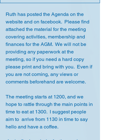
Ruth has posted the Agenda on the 
website and on facebook.  Please find 
attached the material for the meeting 
covering activities, membership and 
finances for the AGM.  We will not be 
providing any paperwork at the 
meeting, so if you need a hard copy 
please print and bring with you.  Even if 
you are not coming, any views or 
comments beforehand are welcome.
The meeting starts at 1200, and we 
hope to rattle through the main points in 
time to eat at 1300.  I suggest people 
aim to  arrive from 1130 in time to say 
hello and have a coffee.