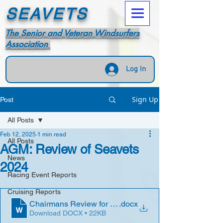
SEAVETS
The Senior and Veteran Windsurfers
Association
Log In
Sign Up
Post
All Posts
Feb 12, 2025
1 min read
All Posts
AGM: Review of Seavets
News
2024
Racing Event Reports
Cruising Reports
Chairmans Review for 2024
.docx
Download DOCX • 22KB