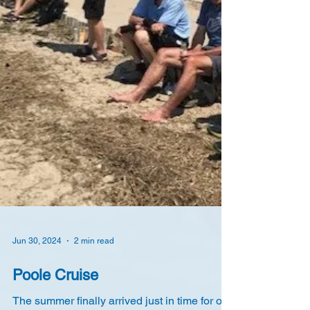
Jun 30, 2024
2 min read
Poole Cruise