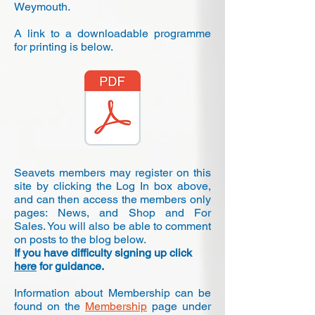
Weymouth.
A link to a downloadable programme
for printing is below.
Seavets members may register on this
site by clicking the Log In box above,
and can then access the members only
pages: News, and Shop and For
Sales. You will also be able to comment
on posts to the blog below.
If you have difficulty signing up click
here
for guidance.
Information about Membership can be
found on the
Membership
page under