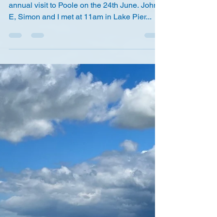
The summer finally arrived just in time for our
annual visit to Poole on the 24th June. John
E, Simon and I met at 11am in Lake Pier...