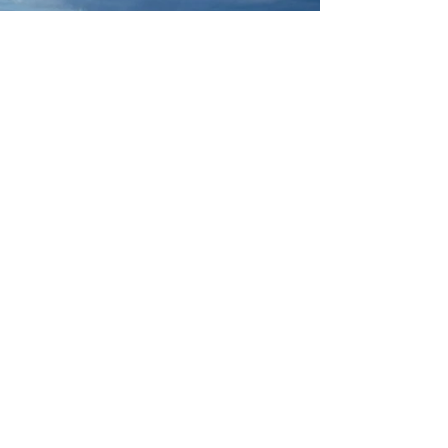
Jun 15, 2024
2 min read