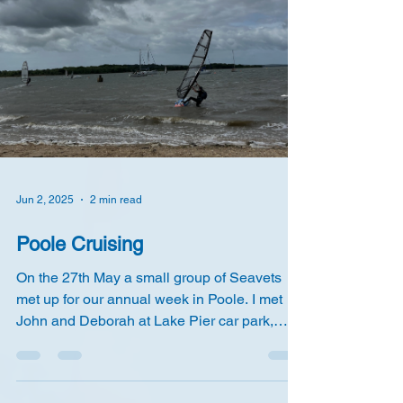
Jun 2, 2025
2 min read
Poole Cruising
On the 27th May a small group of Seavets
met up for our annual week in Poole. I met
John and Deborah at Lake Pier car park,
where I'm...