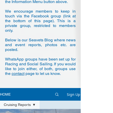
the Information Menu button above.
We encourage members to keep in
touch via the Facebook group (link at
the bottom of this page). This is a
private group, restricted to members
only.
Below is our Seavets Blog where news
and event reports, photos etc. are
posted.
WhatsApp groups have been set up for
Racing and Social Sailing. If you would
like to join either, of both, groups use
the
contact
page to let us know.
Sign Up
HOME
Cruising Reports