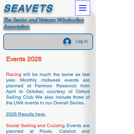
SEAVETS
The Senior and Veteran Windsurfers
Association
Log In
Events 2026
Racing
will be much the same as last
year. Monthly midweek events are
planned at Farmoor Reservoir from
April to October, courtesy of Oxford
Sailing Club. We also include three of
the LWA events in our Overall Series.
2026 Results here.
Social Sailing and Cruising
. Events are
planned at Poole, Calshot and