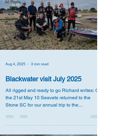
All Posts
News
Racing Event
Reports
Cruising Reports
Aug 4, 2025
3 min read
Blackwater visit July 2025
All rigged and ready to go Richard writes: On
the 21st May 10 Seavets returned to the
Stone SC for our annual trip to the
Blackwater,...