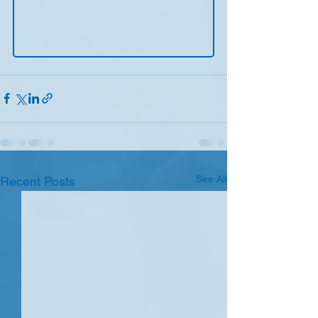
See All
Recent Posts