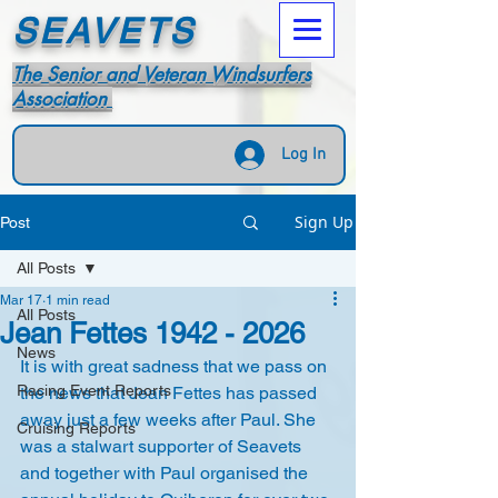
SEAVETS
The Senior and Veteran Windsurfers
Association
Log In
Sign Up
Post
All Posts
Mar 17
1 min read
All Posts
Jean Fettes 1942 - 2026
News
It is with great sadness that we pass on 
Racing Event Reports
the news that Jean Fettes has passed 
away just a few weeks after Paul. She 
Cruising Reports
was a stalwart supporter of Seavets 
and together with Paul organised the 