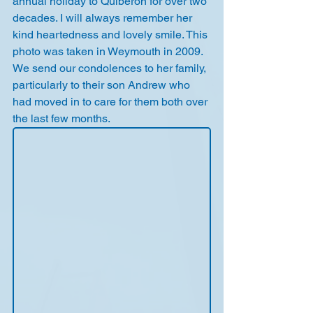
annual holiday to Quiberon for over two 
decades. I will always remember her 
kind heartedness and lovely smile. This 
photo was taken in Weymouth in 2009.
We send our condolences to her family, 
particularly to their son Andrew who 
had moved in to care for them both over 
the last few months.