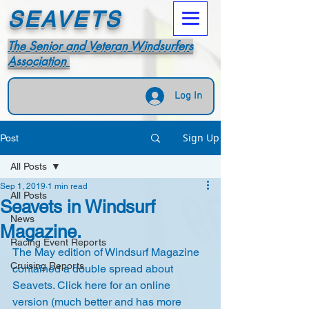
SEAVETS
The Senior and Veteran Windsurfers
Association
Log In
Sign Up
Post
All Posts
Sep 1, 2019
1 min read
All Posts
Seavets in Windsurf
News
Magazine.
Racing Event Reports
The May edition of Windsurf Magazine 
Cruising Reports
contained a double spread about 
Seavets. Click 
here
 for an online 
version (much better and has more 