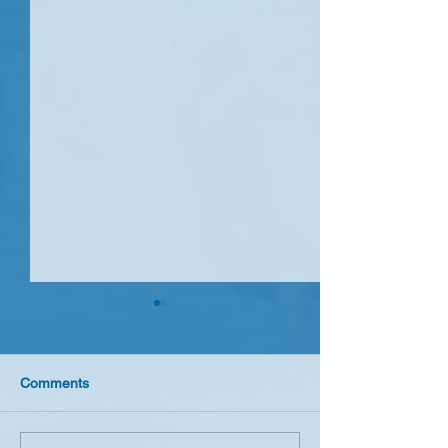
Comments