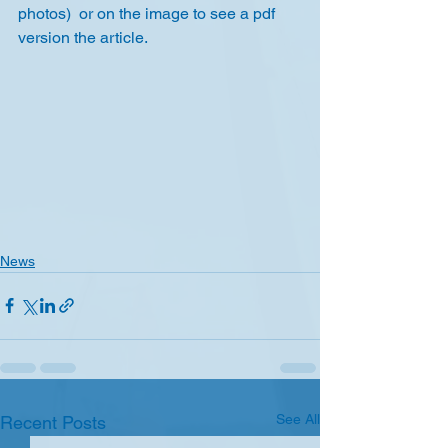
photos)  or on the image to see a pdf 
version the article.
News
See All
Recent Posts