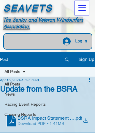
SEAVETS
The Senior and Veteran Windsurfers
Association
Log In
Sign Up
Post
All Posts
Apr 16, 2024
1 min read
All Posts
Update from the BSRA
News
Racing Event Reports
Cruising Reports
BSRA Impact Statement 2023 (1)
.pdf
Download PDF • 1.41MB