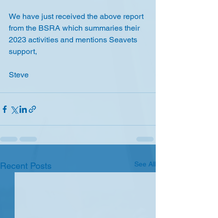
We have just received the above report 
from the BSRA which summaries their 
2023 activities and mentions Seavets 
support,
Steve
See All
Recent Posts