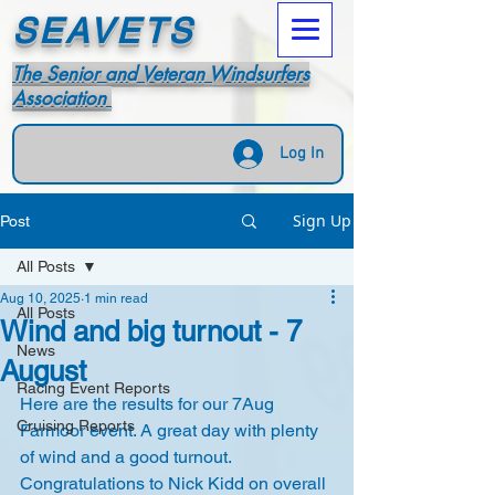
SEAVETS
The Senior and Veteran Windsurfers
Association
Log In
Sign Up
Post
All Posts
Aug 10, 2025
1 min read
All Posts
Wind and big turnout - 7
News
August
Racing Event Reports
Here are the results for our 7Aug 
Cruising Reports
Farmoor event. A great day with plenty 
of wind and a good turnout. 
Congratulations to Nick Kidd on overall 