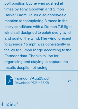
poll position but he was pushed at 
times by Tony Goodwin and Simon 
Barker. Bram Hauer also deserves a 
mention for completing 3 races in the 
tricky conditions with a Demon 7.5 light 
wind sail designed to catch every twitch 
and gust of the wind. The wind forecast 
to average 15 mph was consistently in 
the 20 to 25mph range according to the 
Farmoor data. Thanks to Joe for 
organising and staying to capture the 
results despite not racing.
Farmoor 7Aug25
.pdf
Download PDF • 68KB