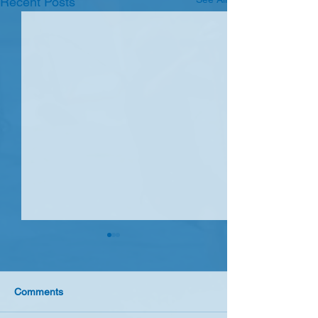
Recent Posts
Spring sunshine 10 April
A beautiful spring day at
Farmoor saw 7 Seavets rig up
Comments
to race with non sailing guest