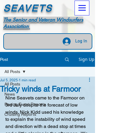
SEAVETS
The Senior and Veteran Windsurfers
Association
Log In
Sign Up
Post
All Posts
Jul 5, 2025
1 min read
All Posts
Tricky winds at Farmoor
News
Nine Seavets came to the Farmoor on 
Racing Event Reports
3rd July despite the forecast of low 
winds. Nick Kidd used his knowledge 
Cruising Reports
to explain the instability of wind speed 
and direction with a dead stop at times 