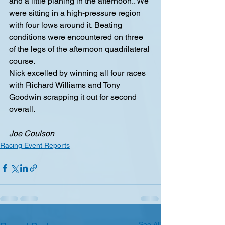
and a little planing in the afternoon.. We 
were sitting in a high-pressure region 
with four lows around it. Beating 
conditions were encountered on three 
of the legs of the afternoon quadrilateral 
course.
Nick excelled by winning all four races 
with Richard Williams and Tony 
Goodwin scrapping it out for second 
overall.
Joe Coulson
Racing Event Reports
See All