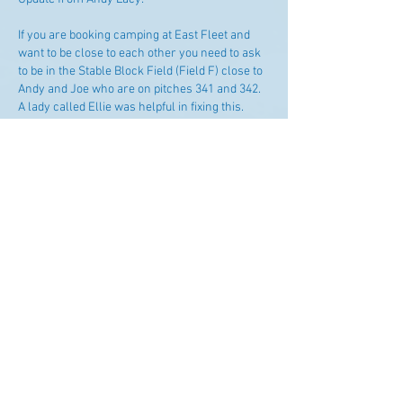
If you are booking camping at East Fleet and 
want to be close to each other you need to ask 
to be in the Stable Block Field (Field F) close to 
Andy and Joe who are on pitches 341 and 342.  
A lady called Ellie was helpful in fixing this. 
Phone number is 0333 242 9852 (off website) or 
one from Google which may get through direct 
is 01305 785 768.
Like
Supported by Blue Chip Repairs and
Demon Sails