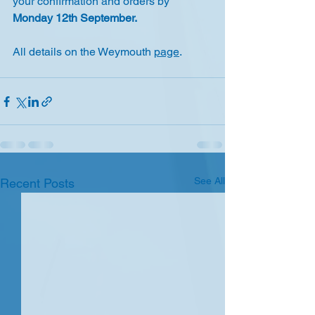
your confirmation and orders by 
Monday 12th September.
All details on the Weymouth 
page
.
See All
Recent Posts