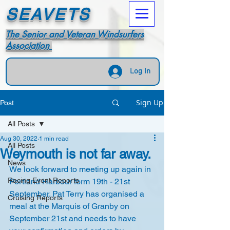
SEAVETS
The Senior and Veteran Windsurfers
Association
Log In
Sign Up
Post
All Posts
Aug 30, 2022
1 min read
All Posts
Weymouth is not far away.
News
We look forward to meeting up again in 
Racing Event Reports
Portland Harbour form 19th - 21st 
September. Pat Terry has organised a 
Cruising Reports
meal at the Marquis of Granby on 
September 21st and needs to have 