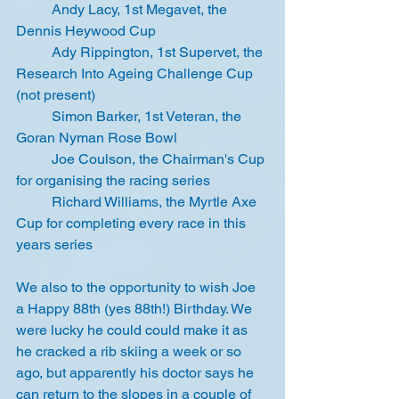
	Andy Lacy, 1st Megavet, the 
Dennis Heywood Cup
	Ady Rippington, 1st Supervet, the 
Research Into Ageing Challenge Cup 
(not present)
	Simon Barker, 1st Veteran, the 
Goran Nyman Rose Bowl
	Joe Coulson, the Chairman's Cup 
for organising the racing series
	Richard Williams, the Myrtle Axe 
Cup for completing every race in this 
years series
We also to the opportunity to wish Joe 
a Happy 88th (yes 88th!) Birthday. We 
were lucky he could could make it as 
he cracked a rib skiing a week or so 
ago, but apparently his doctor says he 
can return to the slopes in a couple of 