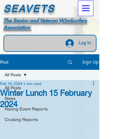
SEAVETS
The Senior and Veteran Windsurfers
Association
Log In
Sign Up
Post
All Posts
Feb 18, 2024
1 min read
All Posts
Winter Lunch 15 February
News
2024
Racing Event Reports
Cruising Reports