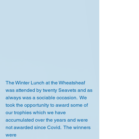
The Winter Lunch at the Wheatsheaf 
was attended by twenty Seavets and as 
always was a sociable occasion.  We 
took the opportunity to award some of 
our trophies which we have 
accumulated over the years and were 
not awarded since Covid.  The winners 
were