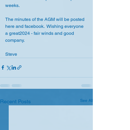
weeks.
The minutes of the AGM will be posted 
here and facebook.  Wishing everyone 
a great2024 - fair winds and good 
company.
Steve
See All
Recent Posts