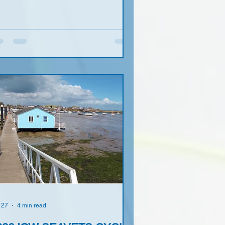
 27
4 min read