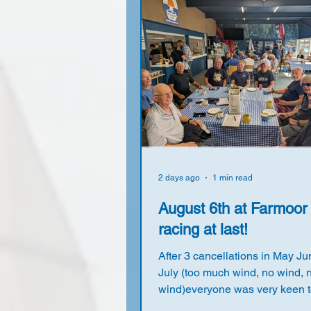
2 days ago
1 min read
August 6th at Farmoor
racing at last!
After 3 cancellations in May J
July (too much wind, no wind, 
wind)everyone was very keen t
back on the water again. With a forecast