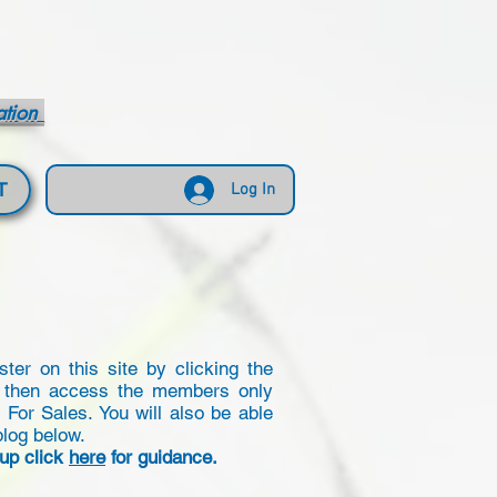
ation
T
Log In
er on this site by clicking the
 then access the members only
or Sales. You will also be able
blog below.
 up click
here
for guidance.