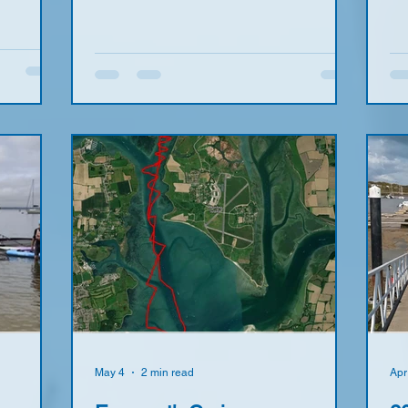
un and
see 13
ncluded
er 75 so
 set a
y of
nyone
 on the
May 4
2 min read
Apr