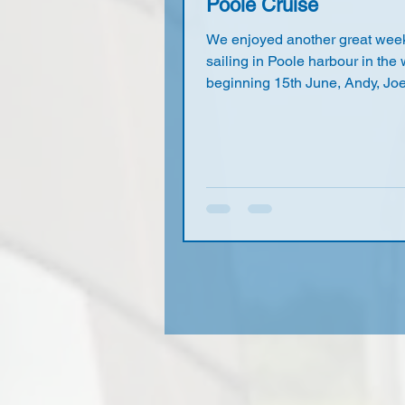
Poole Cruise
We enjoyed another great week
sailing in Poole harbour in the
beginning 15th June, Andy, Jo
Martin, Owen and myself stayed
normal Huntick retreat, while 
Deborah camped off grid at Lak
without any problems (24-hour
charge is only £2.70). We were
joined by day sailors Nick K, M
and Dave R at various times. M
free sailed on the Tuesday in fa
strong and gusty winds, the ro
harbour cruise was to be on th