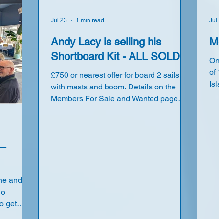
Jul 23
1 min read
Jul
Andy Lacy is selling his
M
Shortboard Kit - ALL SOLD
On
of
£750 or nearest offer for board 2 sails
Is
with masts and boom. Details on the
Li
Members For Sale and Wanted page
& 
(Only accessible to registered members)
Fl
Hu
Jo
 –
On
wi
to
une and
a 
no
7 
o get