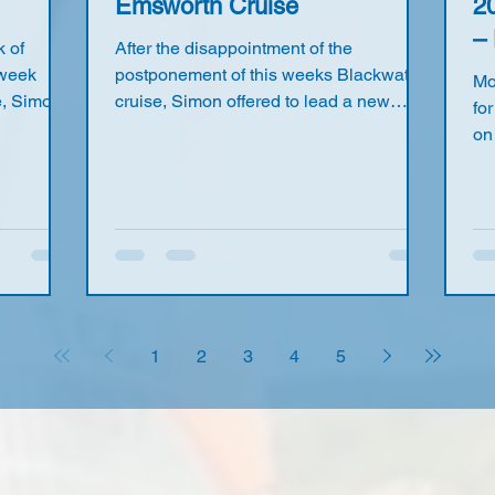
Emsworth Cruise
2
– 
 of
After the disappointment of the
 week
postponement of this weeks Blackwater
Mo
e, Simon,
cruise, Simon offered to lead a new
for
 at the
cruise from Emsworth to Itchenor and
on
John and
back. So on Friday, 1st May, six Seavets
us
e Pier,
met in Emsworth planning to sail to
ho
 parking
Itchenor for a coffee at the Quarterdeck
ma
 also
Café. Richard, John, Maurice, James,
9a
aurice
Nick and Simon assembled on “James’s
An
ost of us
beach” at the end of Warblington Road.
il
irly
Barbara also joined us for a sail around
Gi
und
the local Emsworth harbour. With a fine
ma
1
2
3
4
5
e W
sunny day and gentle SE w
ra
Bil