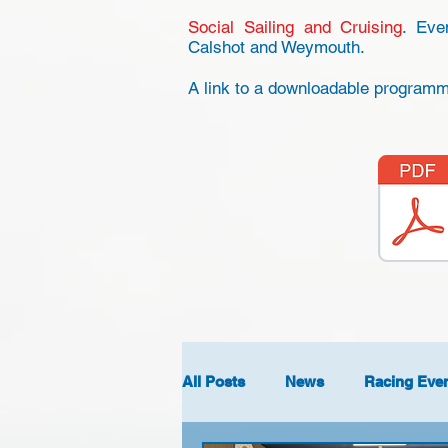
Social Sailing and Cruising
. Eve
Calshot and Weymouth.
A link to a downloadable programme
All Posts
News
Racing Eve