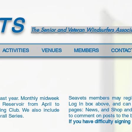
TS
The Senior and Veteran Windsurfers Associ
ACTIVITIES
VENUES
MEMBERS
CONTAC
Seavets members may regist
last year. Monthly midweek
Log In box above, and can
 Reservoir from April to
pages: News, and Shop and F
ing Club. We also include
to comment on posts to the 
rall Series.
If you have difficulty signing