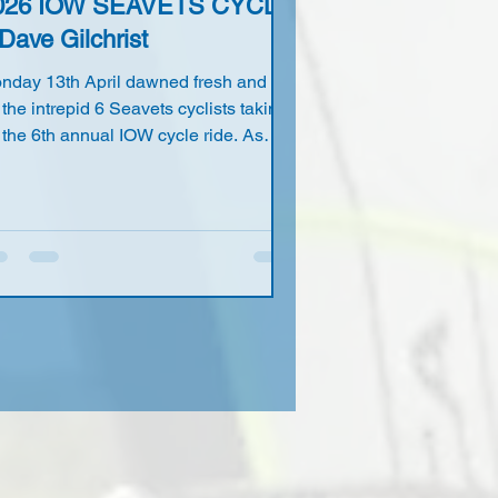
026 IOW SEAVETS CYCLE
Dave Gilchrist
nday 13th April dawned fresh and dry
 the intrepid 6 Seavets cyclists taking
 the 6th annual IOW cycle ride. As
ual the rendezvous was at John Ellis's
me on Hayling Island with 5 of us
naging to make the deadline time of
m. That's to say John, Joe Coulson,
dy Lacy, Richard Williams our
lustrious leader and yours truly Dave
lchrist. Russ Canning did manage to
ke it but his late arrival did mean a
ther rushed ride down 'The Hayling
ly Trail' to make