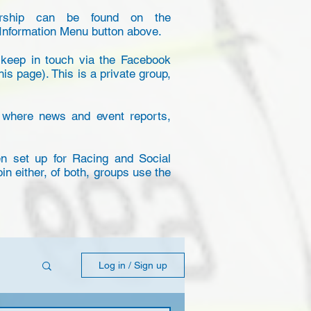
ership can be found on the
Information Menu button above.
eep in touch via the Facebook
his page). This is a private group,
 where news and event reports,
 set up for Racing and Social
join either, of both, groups use the
Log in / Sign up