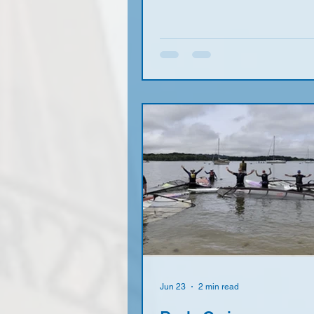
W to NW force 3 to 4 W with s
clouds it was not surprising to 
sailors turn raring to go. This i
more sa ilors under 75 than ov
the future is looking bright! Joe
figure of eight course with plent
reaching and no runs (does a
really like a run?) which kept is
windy side of the lake a
Jun 23
2 min read