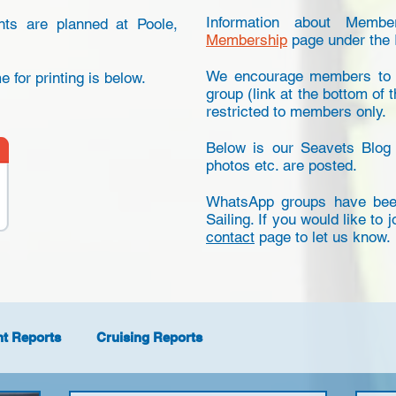
Information about Memb
nts are planned at Poole,
Membership
page under the 
We encourage members to k
 for printing is below.
group (link at the bottom of t
restricted to members only.
Below is our Seavets Blog
photos etc. are posted.
WhatsApp groups have been
Sailing. If you would like to 
contact
page to let us know.
nt Reports
Cruising Reports