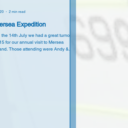
 20
2 min read
ersea Expedition
 the 14th July we had a great turnout
 15 for our annual visit to Mersea
land. Those attending were Andy &
nda Lacy, John & Deborah Ellis, Owen
Rowena Dimond, Steve & Dianne
etcher, Maurice & Barbara
mberstone, Tony & Lorraine Goodwin,
e Coulson, Simon Barker and myself.
 arrival the sun was shining and the
nd blowing nicely, so some of us took
 the water on long and short boards for
good afternoon session. In the evening
of us cycled to the Fox pub