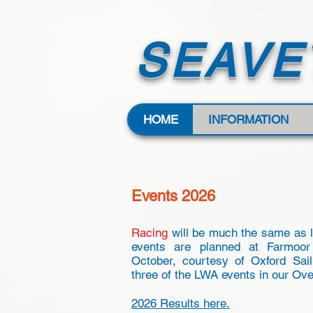
SEAVE
HOME
INFORMATION
Events 2026
Racing
will be much the same as 
events are planned at Farmoor
October, courtesy of Oxford Sail
three of the LWA events in our Ove
2026 Results here.