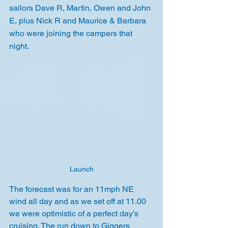
sailors Dave R, Martin, Owen and John 
E, plus Nick R and Maurice & Barbara 
who were joining the campers that 
night.
Launch
The forecast was for an 11mph NE 
wind all day and as we set off at 11.00 
we were optimistic of a perfect day’s 
cruising. The run down to Giggers 