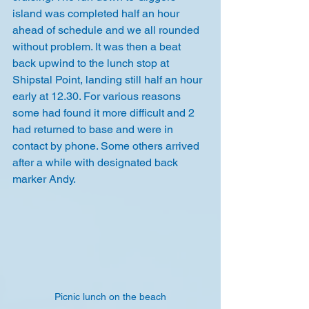
island was completed half an hour 
ahead of schedule and we all rounded 
without problem. It was then a beat 
back upwind to the lunch stop at 
Shipstal Point, landing still half an hour 
early at 12.30. For various reasons 
some had found it more difficult and 2 
had returned to base and were in 
contact by phone. Some others arrived 
after a while with designated back 
marker Andy.
Picnic lunch on the beach