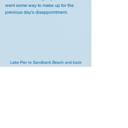
went some way to make up for the 
previous day’s disappointment.
Lake Pier to Sandbank Beach and back
We then rounded off our stay with a 
bike ride to the local pub for a 
restaurant quality meal. Thursday 
morning, we packed up and headed for 
home, except Joe who stayed on for 
another day's windsurfing.
Richard Williams