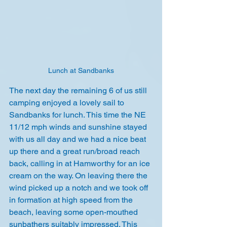
Lunch at Sandbanks
The next day the remaining 6 of us still 
camping enjoyed a lovely sail to 
Sandbanks for lunch. This time the NE 
11/12 mph winds and sunshine stayed 
with us all day and we had a nice beat 
up there and a great run/broad reach 
back, calling in at Hamworthy for an ice 
cream on the way. On leaving there the 
wind picked up a notch and we took off 
in formation at high speed from the 
beach, leaving some open-mouthed 
sunbathers suitably impressed. This 