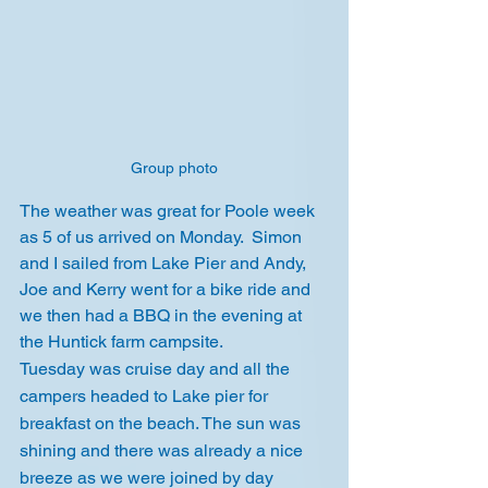
Group photo
The weather was great for Poole week 
as 5 of us arrived on Monday.  Simon 
and I sailed from Lake Pier and Andy, 
Joe and Kerry went for a bike ride and 
we then had a BBQ in the evening at 
the Huntick farm campsite.
Tuesday was cruise day and all the 
campers headed to Lake pier for 
breakfast on the beach. The sun was 
shining and there was already a nice 
breeze as we were joined by day 