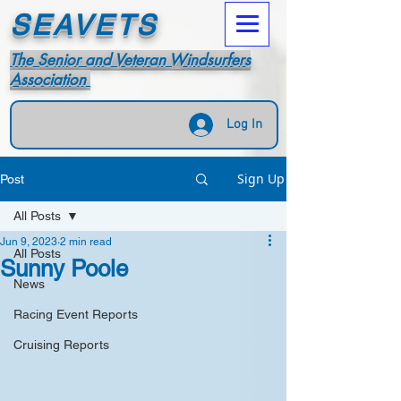
SEAVETS
The Senior and Veteran Windsurfers
Association
Log In
Sign Up
Post
All Posts
Jun 9, 2023
2 min read
All Posts
Sunny Poole
News
Racing Event Reports
Cruising Reports