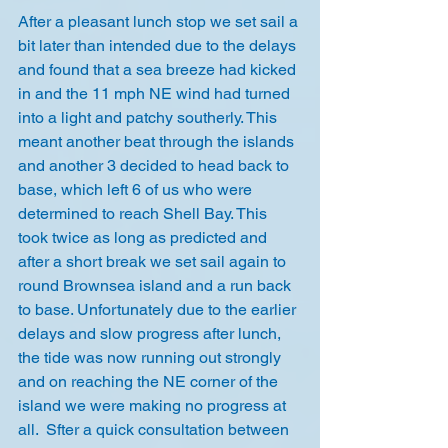
After a pleasant lunch stop we set sail a 
bit later than intended due to the delays 
and found that a sea breeze had kicked 
in and the 11 mph NE wind had turned 
into a light and patchy southerly. This 
meant another beat through the islands 
and another 3 decided to head back to 
base, which left 6 of us who were 
determined to reach Shell Bay. This 
took twice as long as predicted and 
after a short break we set sail again to 
round Brownsea island and a run back 
to base. Unfortunately due to the earlier 
delays and slow progress after lunch, 
the tide was now running out strongly 
and on reaching the NE corner of the 
island we were making no progress at 
all.  Sfter a quick consultation between 