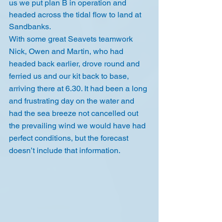
us we put plan B in operation and 
headed across the tidal flow to land at 
Sandbanks. 
With some great Seavets teamwork 
Nick, Owen and Martin, who had 
headed back earlier, drove round and 
ferried us and our kit back to base, 
arriving there at 6.30. It had been a long 
and frustrating day on the water and 
had the sea breeze not cancelled out 
the prevailing wind we would have had 
perfect conditions, but the forecast 
doesn’t include that information.